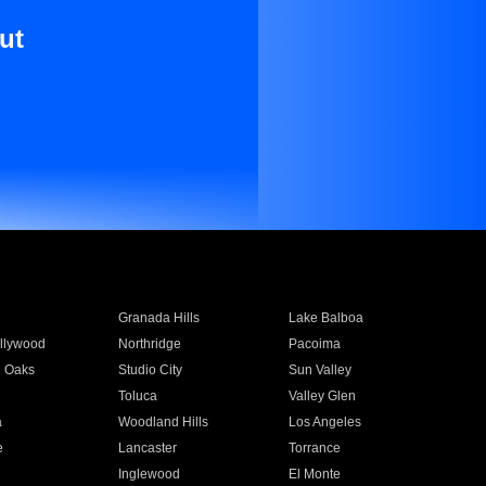
ut
Granada Hills
Lake Balboa
llywood
Northridge
Pacoima
 Oaks
Studio City
Sun Valley
Toluca
Valley Glen
a
Woodland Hills
Los Angeles
e
Lancaster
Torrance
Inglewood
El Monte