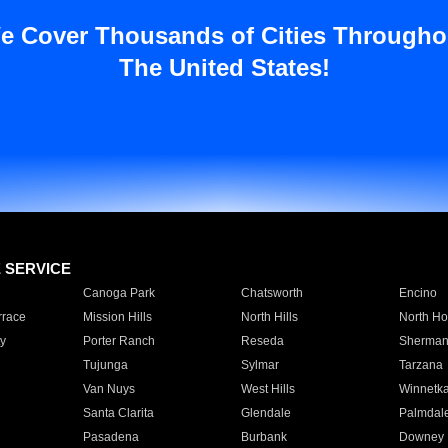
e Cover Thousands of Cities Througho
The United States!
E SERVICE
Canoga Park
Chatsworth
Encino
rrace
Mission Hills
North Hills
North Ho
y
Porter Ranch
Reseda
Sherman
Tujunga
Sylmar
Tarzana
Van Nuys
West Hills
Winnetk
Santa Clarita
Glendale
Palmdal
Pasadena
Burbank
Downey