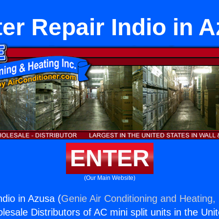
er Repair Indio in 
ENTER
(Our Main Website)
ndio in Azusa (
Genie Air Conditioning and Heating, 
esale Distributors of AC mini split units in the Uni