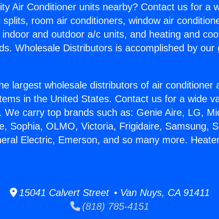
ity Air Conditioner units nearby? Contact us for a w
splits, room air conditioners, window air condition
, indoor and outdoor a/c units, and heating and coo
ds. Wholesale Distributors is accomplished by our 
he largest wholesale distributors of air conditione
stems in the United States. Contact us for a wide va
. We carry top brands such as: Genie Aire, LG, M
ce, Sophia, OLMO, Victoria, Frigidaire, Samsung, 
neral Electric, Emerson, and so many more. Heater
15041 Calvert Street • Van Nuys, CA 91411
(818) 785-4151