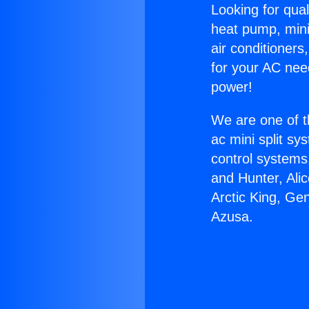
Looking for qual
heat pump, mini 
air conditioners
for your AC nee
power!
We are one of t
ac mini split sy
control systems
and Hunter, Ali
Arctic King, Ge
Azusa.