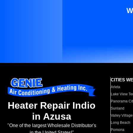
W
CITIES W
Arleta
Lake View Te
Panorama Cit
Heater Repair Indio
Sunland
in Azusa
Valley Village
Long Beach
"One of the largest Wholesale Distributor's
Pomona
in the United States!"