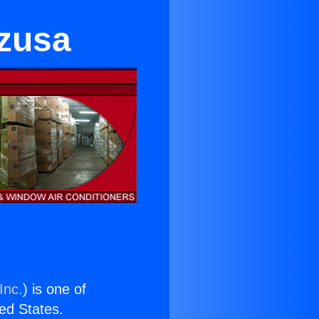
Azusa
Inc.
) is one of
ted States.