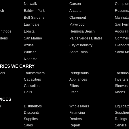
Norwalk
Carson
Compto
ach
Baldwin Park
Arcadia
Roseme
Bell Gardens
Claremont
Manhatt
Lawndale
Maywood
San Fer
ntridge
Lomita
Hermosa Beach
Agoura H
rdens
San Marino
Palos Verdes Estates
Commer
Azusa
City of Industry
Glendor
Whittier
Santa Rosa
Santa Ma
Near Me
RIES WE CARRY
ols
Transformers
Refrigerants
Thermost
Capacitors
Appliances
Inverters
Cassettes
Filters
Sleeves
Coils
Freon
Knobs
VICES
s
Distributors
Wholesalers
Liquidat
Discounts
Financing
Supplier
Supplies
Dealers
Ratings
Sales
Repair
Service