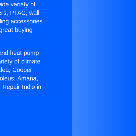
ide variety of
ers, PTAC, wall
ling accessories
great buying
r and heat pump
riety of climate
idea, Cooper
Soleus, Amana,
 Repair Indio in