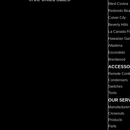
West Covina
Redondo Be
Culver City
Beverly Hills
La Canada Fli
Hawaiian Ga
Altadena
Escondido
Brentwood
ACCESSO
Remote Contr
Condensers
Switches
Tools
OUR SER
Manufacturer
Closeouts
Products
Parts