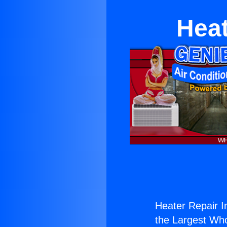
Heat
Heater Repair I
the Largest Whol