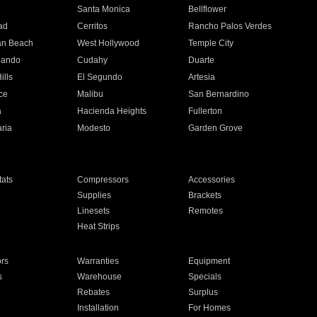
n
Santa Monica
Bellflower
ad
Cerritos
Rancho Palos Verdes
an Beach
West Hollywood
Temple City
nando
Cudahy
Duarte
ills
El Segundo
Artesia
ce
Malibu
San Bernardino
a
Hacienda Heights
Fullerton
ria
Modesto
Garden Grove
ats
Compressors
Accessories
Supplies
Brackets
Linesets
Remotes
Heat Strips
ors
Warranties
Equipment
s
Warehouse
Specials
Rebates
Surplus
Installation
For Homes