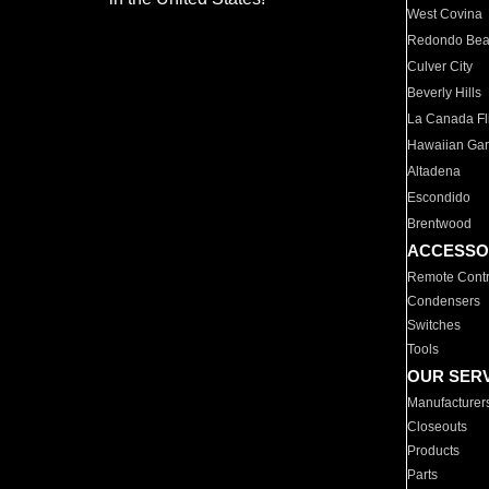
West Covina
Redondo Be
Culver City
Beverly Hills
La Canada Fli
Hawaiian Ga
Altadena
Escondido
Brentwood
ACCESSO
Remote Contr
Condensers
Switches
Tools
OUR SER
Manufacturer
Closeouts
Products
Parts