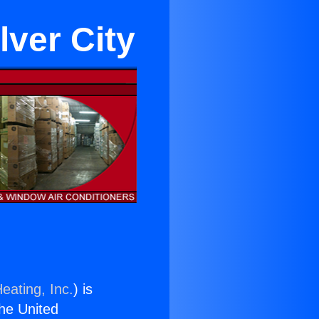
lver City
eating, Inc.
) is
the United