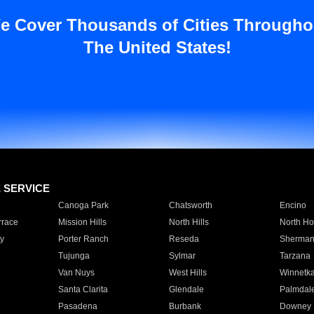
e Cover Thousands of Cities Througho
The United States!
E SERVICE
Canoga Park
Chatsworth
Encino
rrace
Mission Hills
North Hills
North Ho
y
Porter Ranch
Reseda
Sherman
Tujunga
Sylmar
Tarzana
Van Nuys
West Hills
Winnetk
Santa Clarita
Glendale
Palmdal
Pasadena
Burbank
Downey