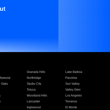
ut
Granada Hills
Lake Balboa
llywood
Northridge
Pacoima
 Oaks
Studio City
Sun Valley
Toluca
Valley Glen
a
Woodland Hills
Los Angeles
e
Lancaster
Torrance
Inglewood
El Monte