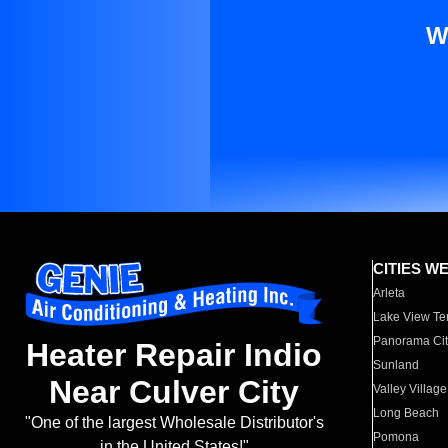
W
CITIES W
Arleta
Lake View Te
Panorama Cit
Heater Repair Indio
Sunland
Near Culver City
Valley Village
Long Beach
"One of the largest Wholesale Distributor's
Pomona
in the United States!"