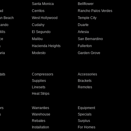
n
Santa Monica
Bellflower
ad
Cerritos
Rancho Palos Verdes
an Beach
West Hollywood
Temple City
nando
Cudahy
Duarte
ills
El Segundo
Artesia
ce
Malibu
San Bernardino
a
Hacienda Heights
Fullerton
ria
Modesto
Garden Grove
ats
Compressors
Accessories
Supplies
Brackets
Linesets
Remotes
Heat Strips
ors
Warranties
Equipment
s
Warehouse
Specials
Rebates
Surplus
Installation
For Homes