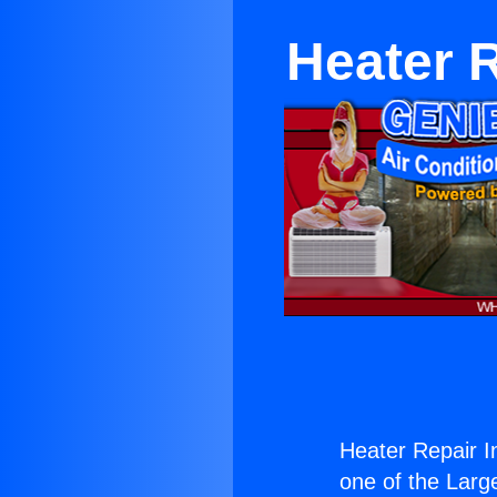
Heater R
Heater Repair I
one of the Large