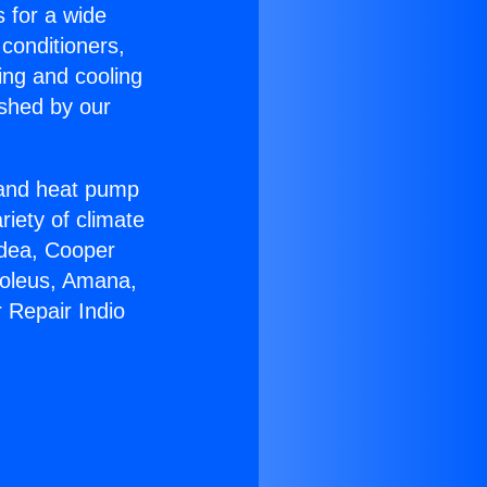
s for a wide
 conditioners,
ing and cooling
ished by our
r and heat pump
riety of climate
idea, Cooper
Soleus, Amana,
 Repair Indio