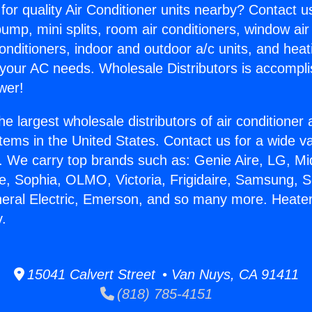
for quality Air Conditioner units nearby? Contact u
pump, mini splits, room air conditioners, window air
onditioners, indoor and outdoor a/c units, and heat
 your AC needs. Wholesale Distributors is accompl
wer!
he largest wholesale distributors of air conditione
stems in the United States. Contact us for a wide va
. We carry top brands such as: Genie Aire, LG, M
ce, Sophia, OLMO, Victoria, Frigidaire, Samsung, 
neral Electric, Emerson, and so many more. Heater
y.
15041 Calvert Street • Van Nuys, CA 91411
(818) 785-4151