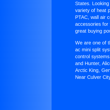
States. Looking 
variety of heat 
PTAC, wall air c
accessories for
great buying po
We are one of t
ac mini split sy
control systems
and Hunter, Ali
Arctic King, Ge
Near Culver Cit