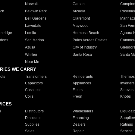
Norwalk
Carson
Compto
ach
Baldwin Park
Arcadia
Roseme
Bell Gardens
Claremont
Manhatt
Lawndale
Maywood
San Fer
ntridge
Lomita
Hermosa Beach
Agoura H
rdens
San Marino
Palos Verdes Estates
Commer
Azusa
City of Industry
Glendor
Whittier
Santa Rosa
Santa Ma
Near Me
RIES WE CARRY
ols
Transformers
Refrigerants
Thermost
Capacitors
Appliances
Inverters
Cassettes
Filters
Sleeves
Coils
Freon
Knobs
VICES
s
Distributors
Wholesalers
Liquidat
Discounts
Financing
Supplier
Supplies
Dealers
Ratings
Sales
Repair
Service