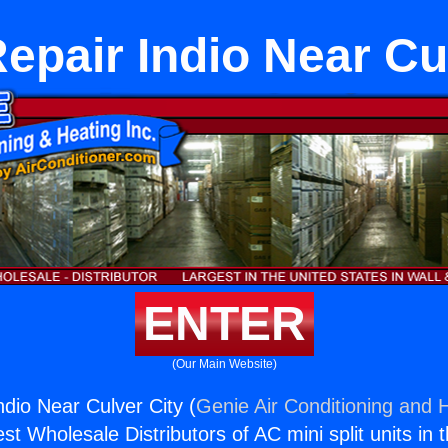
epair Indio Near Cu
ENTER
(Our Main Website)
ndio Near Culver City (
Genie Air Conditioning and H
st Wholesale Distributors of AC mini split units in 