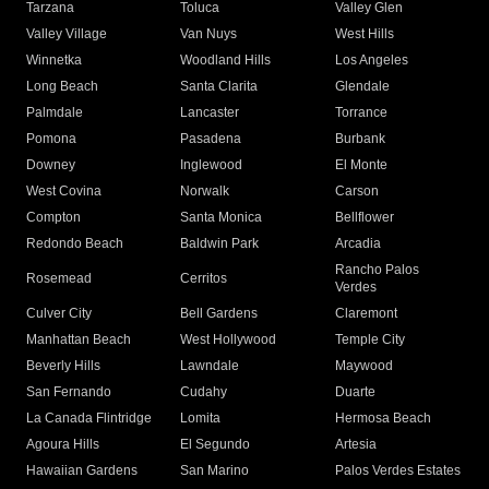
Tarzana
Toluca
Valley Glen
Valley Village
Van Nuys
West Hills
Winnetka
Woodland Hills
Los Angeles
Long Beach
Santa Clarita
Glendale
Palmdale
Lancaster
Torrance
Pomona
Pasadena
Burbank
Downey
Inglewood
El Monte
West Covina
Norwalk
Carson
Compton
Santa Monica
Bellflower
Redondo Beach
Baldwin Park
Arcadia
Rancho Palos
Rosemead
Cerritos
Verdes
Culver City
Bell Gardens
Claremont
Manhattan Beach
West Hollywood
Temple City
Beverly Hills
Lawndale
Maywood
San Fernando
Cudahy
Duarte
La Canada Flintridge
Lomita
Hermosa Beach
Agoura Hills
El Segundo
Artesia
Hawaiian Gardens
San Marino
Palos Verdes Estates