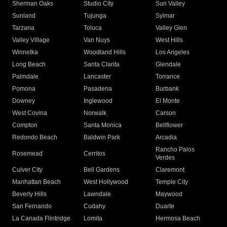
Sherman Oaks
Studio City
Sun Valley
Sunland
Tujunga
Sylmar
Tarzana
Toluca
Valley Glen
Valley Village
Van Nuys
West Hills
Winnetka
Woodland Hills
Los Angeles
Long Beach
Santa Clarita
Glendale
Palmdale
Lancaster
Torrance
Pomona
Pasadena
Burbank
Downey
Inglewood
El Monte
West Covina
Norwalk
Carson
Compton
Santa Monica
Bellflower
Redondo Beach
Baldwin Park
Arcadia
Rancho Palos
Rosemead
Cerritos
Verdes
Culver City
Bell Gardens
Claremont
Manhattan Beach
West Hollywood
Temple City
Beverly Hills
Lawndale
Maywood
San Fernando
Cudahy
Duarte
La Canada Flintridge
Lomita
Hermosa Beach