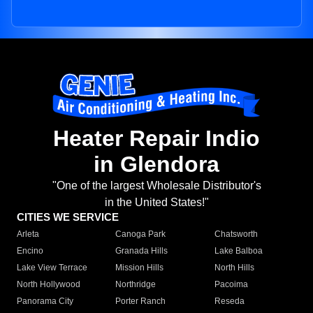
Heater Repair Indio
in Glendora
"One of the largest Wholesale Distributor's
in the United States!"
CITIES WE SERVICE
Arleta
Canoga Park
Chatsworth
Encino
Granada Hills
Lake Balboa
Lake View Terrace
Mission Hills
North Hills
North Hollywood
Northridge
Pacoima
Panorama City
Porter Ranch
Reseda