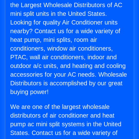
the Largest Wholesale Distributors of AC
mini split units in the United States.
Looking for quality Air Conditioner units
nearby? Contact us for a wide variety of
heat pump, mini splits, room air
conditioners, window air conditioners,
PTAC, wall air conditioners, indoor and
outdoor a/c units, and heating and cooling
accessories for your AC needs. Wholesale
Distributors is accomplished by our great
buying power!
We are one of the largest wholesale
distributors of air conditioner and heat
pump ac mini split systems in the United
States. Contact us for a wide variety of