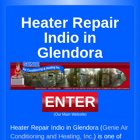
Heater Repair
Indio in
Glendora
ENTER
(Our Main Website)
Heater Repair Indio in Glendora (
Genie Air
Conditioning and Heating, Inc.
) is one of