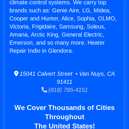
climate control systems. We carry top
brands such as: Genie Aire, LG, Midea,
Cooper and Hunter, Alice, Sophia, OLMO,
Victoria, Frigidaire, Samsung, Soleus,
Amana, Arctic King, General Electric,
Emerson, and so many more. Heater
Repair Indio in Glendora.
15041 Calvert Street • Van Nuys, CA
91411
(818) 785-4151
We Cover Thousands of Cities
Throughout
The United States!