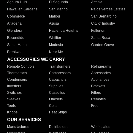
Agoura Hills
El Segundo
Artesia
Hawaiian Gardens
San Marino
Palos Verdes Estates
Commerce
Malibu
San Bernardino
Altadena
Azusa
City of Industry
Glendora
Hacienda Heights
Fullerton
Escondido
Whittier
Santa Rosa
Santa Maria
Modesto
Garden Grove
Brentwood
Near Me
ACCESSORIES WE CARRY
Remote Controls
Transformers
Refrigerants
Thermostats
Compressors
Accessories
Condensers
Capacitors
Appliances
Inverters
Supplies
Brackets
Switches
Cassettes
Filters
Sleeves
Linesets
Remotes
Tools
Coils
Freon
Knobs
Heat Strips
OUR SERVICES
Manufacturers
Distributors
Wholesalers