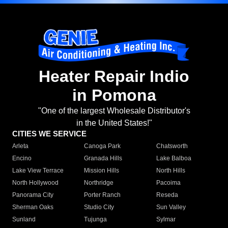
Heater Repair Indio
in Pomona
"One of the largest Wholesale Distributor's
in the United States!"
CITIES WE SERVICE
Arleta
Canoga Park
Chatsworth
Encino
Granada Hills
Lake Balboa
Lake View Terrace
Mission Hills
North Hills
North Hollywood
Northridge
Pacoima
Panorama City
Porter Ranch
Reseda
Sherman Oaks
Studio City
Sun Valley
Sunland
Tujunga
Sylmar