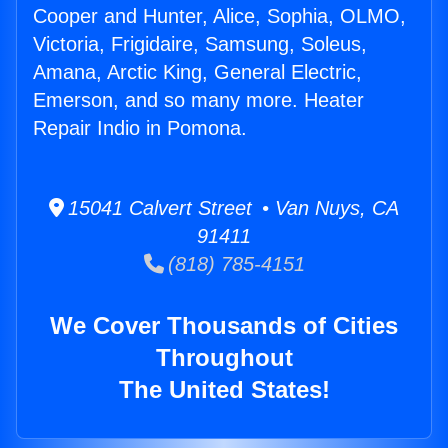
Cooper and Hunter, Alice, Sophia, OLMO,
Victoria, Frigidaire, Samsung, Soleus,
Amana, Arctic King, General Electric,
Emerson, and so many more. Heater
Repair Indio in Pomona.
15041 Calvert Street • Van Nuys, CA
91411
(818) 785-4151
We Cover Thousands of Cities
Throughout
The United States!