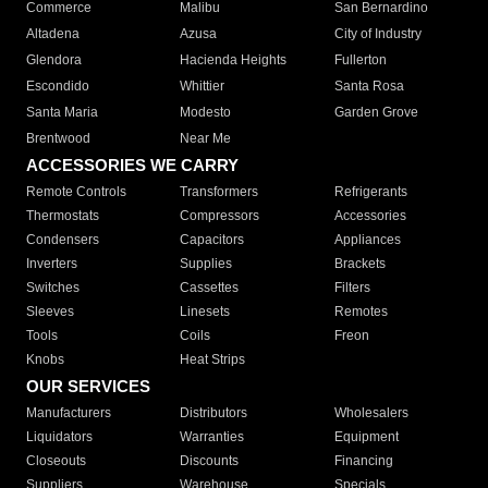
Commerce
Malibu
San Bernardino
Altadena
Azusa
City of Industry
Glendora
Hacienda Heights
Fullerton
Escondido
Whittier
Santa Rosa
Santa Maria
Modesto
Garden Grove
Brentwood
Near Me
ACCESSORIES WE CARRY
Remote Controls
Transformers
Refrigerants
Thermostats
Compressors
Accessories
Condensers
Capacitors
Appliances
Inverters
Supplies
Brackets
Switches
Cassettes
Filters
Sleeves
Linesets
Remotes
Tools
Coils
Freon
Knobs
Heat Strips
OUR SERVICES
Manufacturers
Distributors
Wholesalers
Liquidators
Warranties
Equipment
Closeouts
Discounts
Financing
Suppliers
Warehouse
Specials