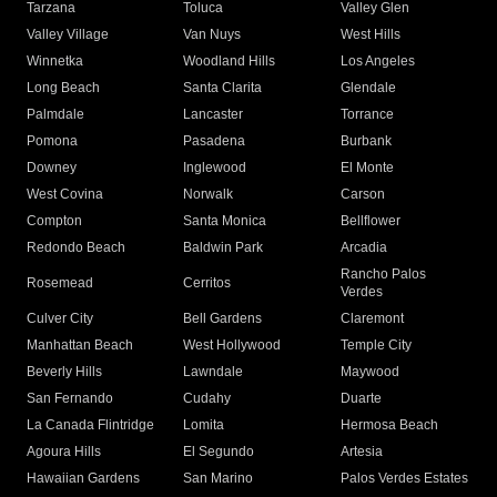
Tarzana
Toluca
Valley Glen
Valley Village
Van Nuys
West Hills
Winnetka
Woodland Hills
Los Angeles
Long Beach
Santa Clarita
Glendale
Palmdale
Lancaster
Torrance
Pomona
Pasadena
Burbank
Downey
Inglewood
El Monte
West Covina
Norwalk
Carson
Compton
Santa Monica
Bellflower
Redondo Beach
Baldwin Park
Arcadia
Rancho Palos
Rosemead
Cerritos
Verdes
Culver City
Bell Gardens
Claremont
Manhattan Beach
West Hollywood
Temple City
Beverly Hills
Lawndale
Maywood
San Fernando
Cudahy
Duarte
La Canada Flintridge
Lomita
Hermosa Beach
Agoura Hills
El Segundo
Artesia
Hawaiian Gardens
San Marino
Palos Verdes Estates