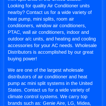
Looking for quality Air Conditioner units
nearby? Contact us for a wide variety of
heat pump, mini splits, room air
conditioners, window air conditioners,
PTAC, wall air conditioners, indoor and
outdoor a/c units, and heating and cooling
accessories for your AC needs. Wholesale
Distributors is accomplished by our great
buying power!
We are one of the largest wholesale
distributors of air conditioner and heat
pump ac mini split systems in the United
States. Contact us for a wide variety of
climate control systems. We carry top
brands such as: Genie Aire, LG, Midea,