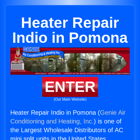
Heater Repair
Indio in Pomona
ENTER
(Our Main Website)
Heater Repair Indio in Pomona (
Genie Air
Conditioning and Heating, Inc.
) is one of
the Largest Wholesale Distributors of AC
mini split units in the United States.