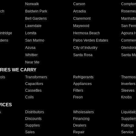
Norwalk
Carson
Compto
ach
Baldwin Park
Arcadia
Roseme
Bell Gardens
Claremont
Manhatt
Lawndale
Maywood
San Fer
ntridge
Lomita
Hermosa Beach
Agoura H
rdens
San Marino
Palos Verdes Estates
Commer
Azusa
City of Industry
Glendor
Whittier
Santa Rosa
Santa Ma
Near Me
RIES WE CARRY
ols
Transformers
Refrigerants
Thermost
Capacitors
Appliances
Inverters
Cassettes
Filters
Sleeves
Coils
Freon
Knobs
VICES
s
Distributors
Wholesalers
Liquidat
Discounts
Financing
Supplier
Supplies
Dealers
Ratings
Sales
Repair
Service