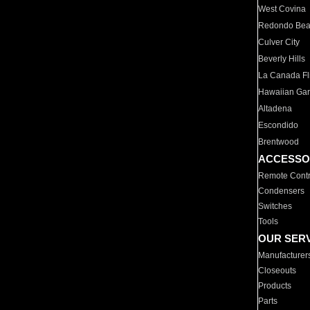
West Covina
Redondo Be
Culver City
Beverly Hills
La Canada Fli
Hawaiian Ga
Altadena
Escondido
Brentwood
ACCESSO
Remote Contr
Condensers
Switches
Tools
OUR SER
Manufacturer
Closeouts
Products
Parts