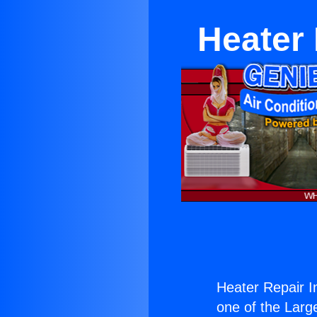
Heater 
Heater Repair I
one of the Large