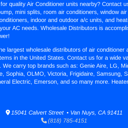
for quality Air Conditioner units nearby? Contact u
pump, mini splits, room air conditioners, window air
onditioners, indoor and outdoor a/c units, and heat
 your AC needs. Wholesale Distributors is accompl
wer!
he largest wholesale distributors of air conditione
stems in the United States. Contact us for a wide va
. We carry top brands such as: Genie Aire, LG, M
ce, Sophia, OLMO, Victoria, Frigidaire, Samsung, 
neral Electric, Emerson, and so many more. Heater
15041 Calvert Street • Van Nuys, CA 91411
(818) 785-4151