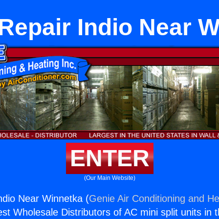
Repair Indio Near 
ENTER
(Our Main Website)
ndio Near Winnetka (
Genie Air Conditioning and He
st Wholesale Distributors of AC mini split units in 