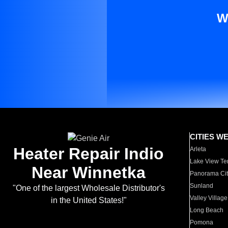
W
CITIES W
Heater Repair Indio
Arleta
Lake View Te
Near Winnetka
Panorama Cit
Sunland
"One of the largest Wholesale Distributor's
Valley Village
in the United States!"
Long Beach
Pomona