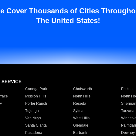
e Cover Thousands of Cities Througho
The United States!
E SERVICE
Canoga Park
Chatsworth
Encino
rrace
Mission Hills
North Hills
North Ho
y
Porter Ranch
Reseda
Sherman
Tujunga
Sylmar
Tarzana
Van Nuys
West Hills
Winnetk
Santa Clarita
Glendale
Palmdal
Pasadena
Burbank
Downey