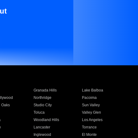
ut
Granada Hills
Lake Balboa
llywood
Northridge
Pacoima
 Oaks
Studio City
Sun Valley
Toluca
Valley Glen
a
Woodland Hills
Los Angeles
e
Lancaster
Torrance
Inglewood
El Monte