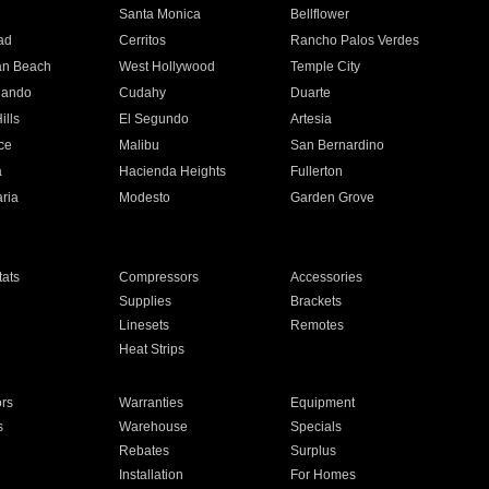
n
Santa Monica
Bellflower
ad
Cerritos
Rancho Palos Verdes
an Beach
West Hollywood
Temple City
nando
Cudahy
Duarte
ills
El Segundo
Artesia
ce
Malibu
San Bernardino
a
Hacienda Heights
Fullerton
ria
Modesto
Garden Grove
ats
Compressors
Accessories
Supplies
Brackets
Linesets
Remotes
Heat Strips
ors
Warranties
Equipment
s
Warehouse
Specials
Rebates
Surplus
Installation
For Homes