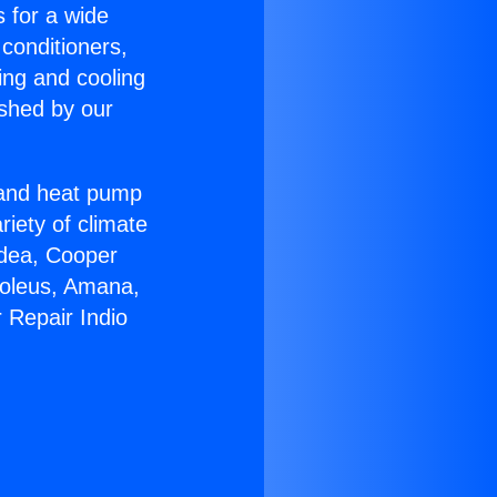
s for a wide
 conditioners,
ing and cooling
ished by our
r and heat pump
riety of climate
idea, Cooper
Soleus, Amana,
 Repair Indio