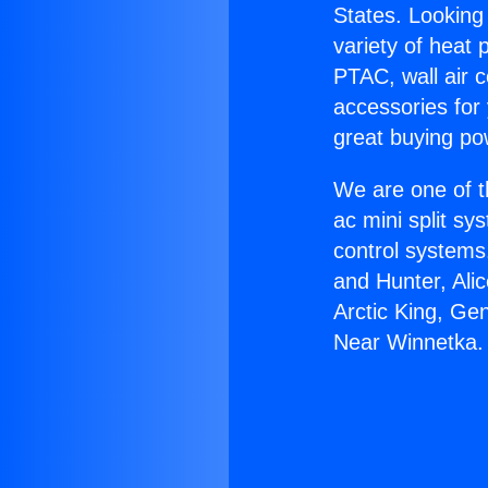
States. Looking 
variety of heat 
PTAC, wall air c
accessories for
great buying po
We are one of t
ac mini split sy
control systems
and Hunter, Ali
Arctic King, Ge
Near Winnetka.