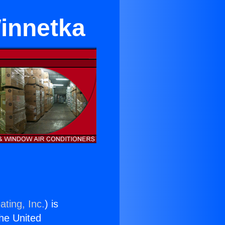
Winnetka
ating, Inc.
) is
the United